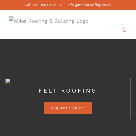
Skip
Call Us: 01474 612 107
|
info@milesroofing.co.uk
to
content
FELT ROOFING
REQUEST A QUOTE