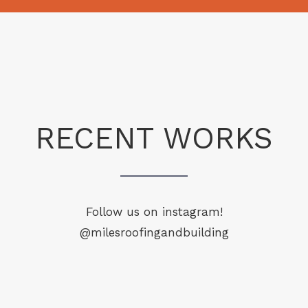
RECENT WORKS
Follow us on instagram!
@milesroofingandbuilding